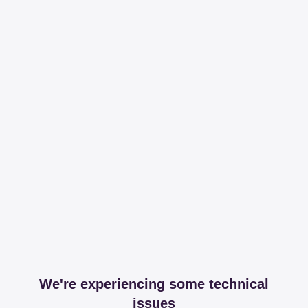
We're experiencing some technical
issues