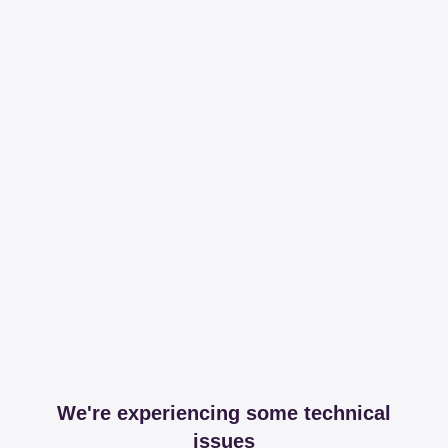
We're experiencing some technical
issues