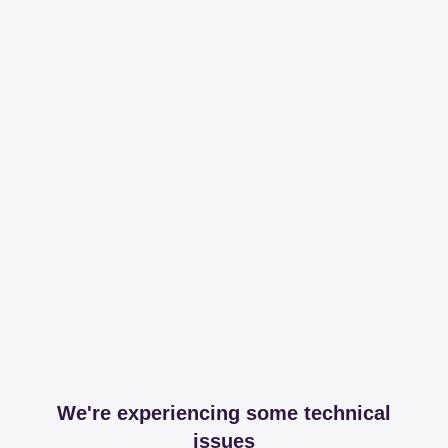
We're experiencing some technical
issues