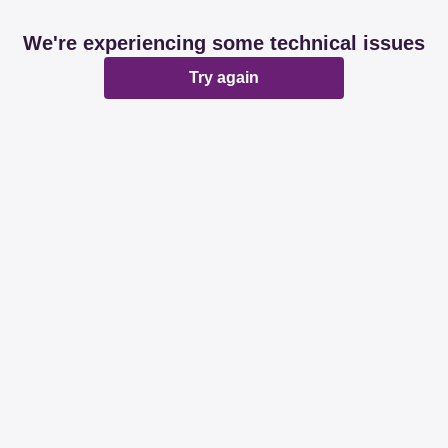
We're experiencing some technical issues
Try again