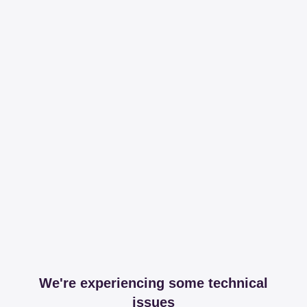
We're experiencing some technical
issues