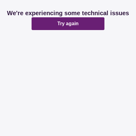
We're experiencing some technical issues
Try again