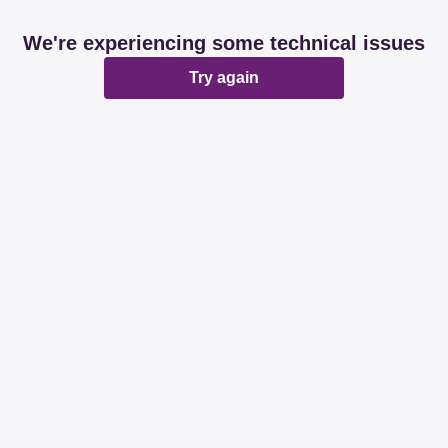
We're experiencing some technical issues
Try again