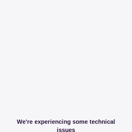
We're experiencing some technical
issues