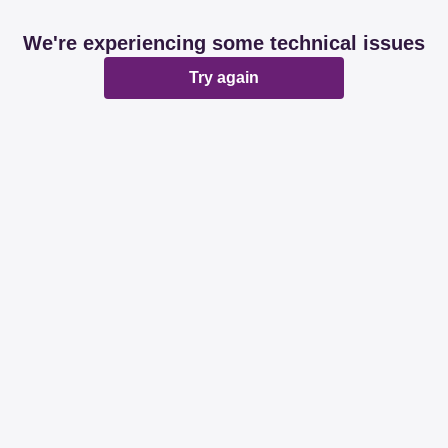
We're experiencing some technical issues
Try again