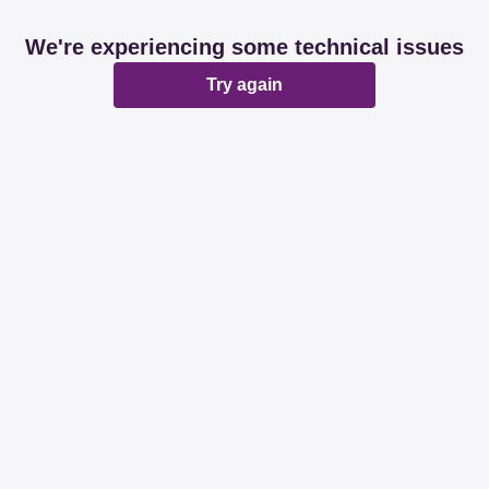
We're experiencing some technical issues
Try again