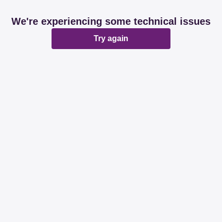
We're experiencing some technical issues
Try again