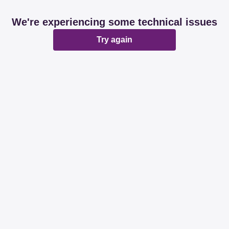
We're experiencing some technical issues
Try again