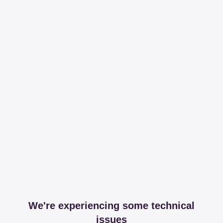
We're experiencing some technical
issues