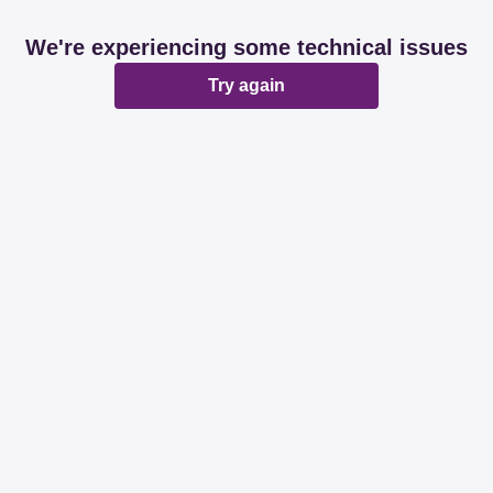
We're experiencing some technical issues
Try again