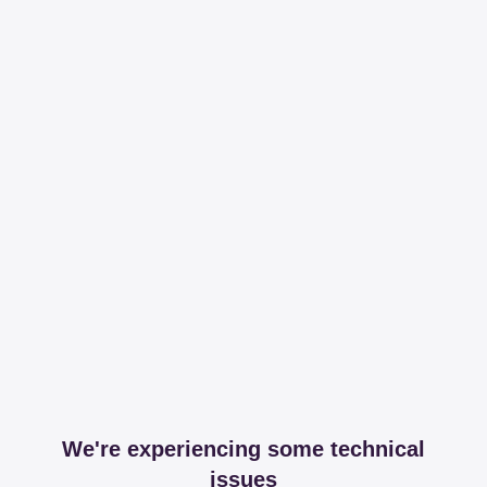
We're experiencing some technical
issues