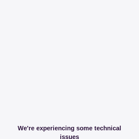
We're experiencing some technical
issues