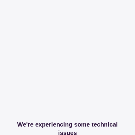
We're experiencing some technical
issues