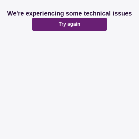
We're experiencing some technical issues
Try again