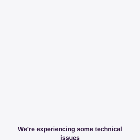
We're experiencing some technical
issues