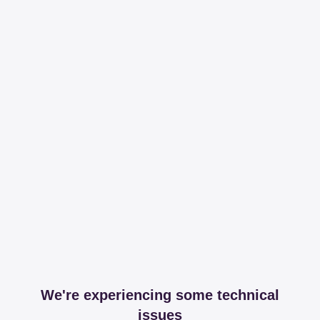
We're experiencing some technical
issues