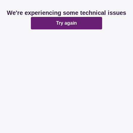
We're experiencing some technical issues
Try again