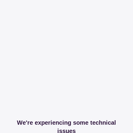
We're experiencing some technical
issues