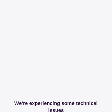
We're experiencing some technical
issues