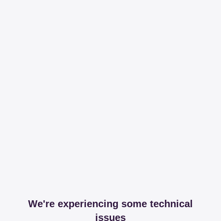
We're experiencing some technical
issues