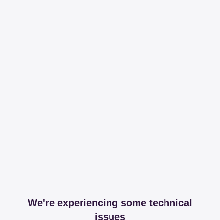
We're experiencing some technical
issues