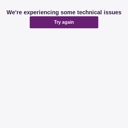
We're experiencing some technical issues
Try again