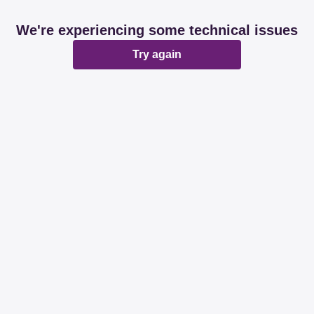
We're experiencing some technical issues
Try again