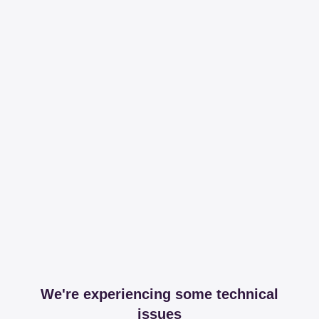
We're experiencing some technical
issues