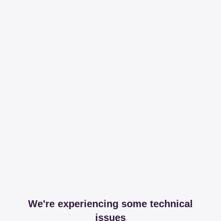
We're experiencing some technical
issues