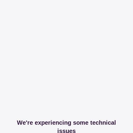
We're experiencing some technical
issues