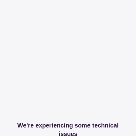
We're experiencing some technical
issues