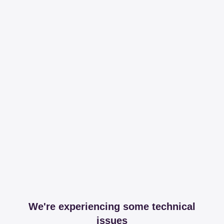
We're experiencing some technical
issues