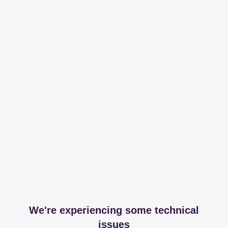
We're experiencing some technical
issues