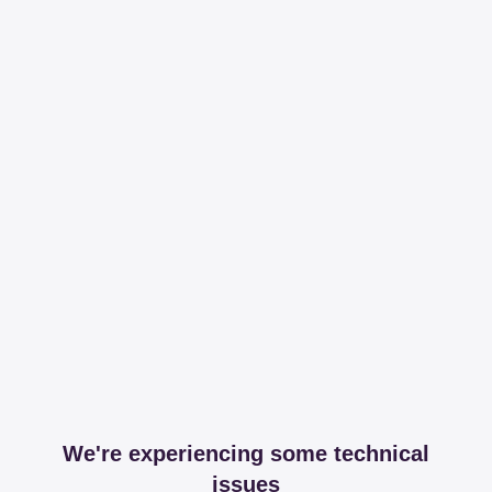
We're experiencing some technical
issues