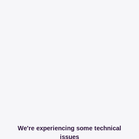
We're experiencing some technical
issues