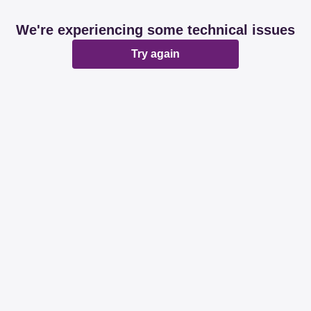
We're experiencing some technical issues
Try again