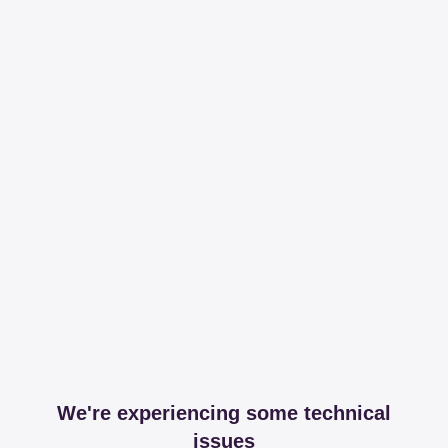
We're experiencing some technical
issues