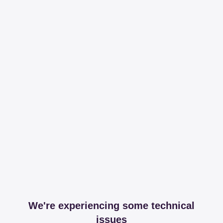
We're experiencing some technical
issues