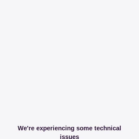
We're experiencing some technical
issues