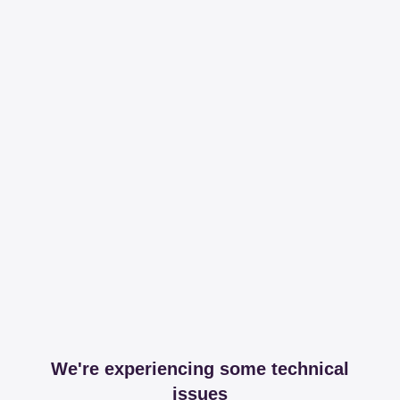
We're experiencing some technical
issues