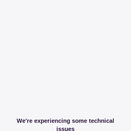
We're experiencing some technical
issues