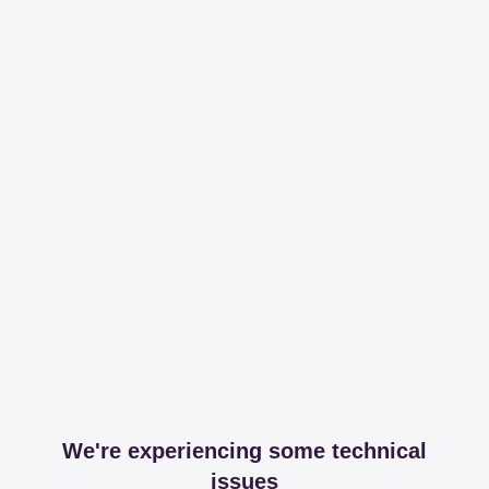
We're experiencing some technical
issues