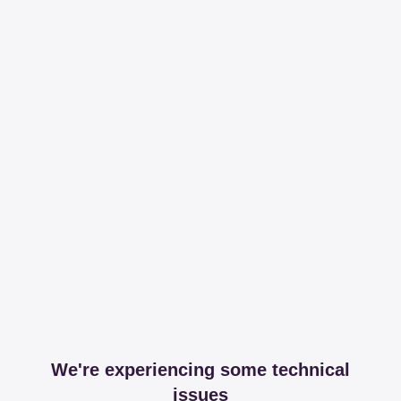
We're experiencing some technical
issues