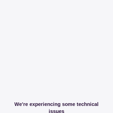
We're experiencing some technical
issues