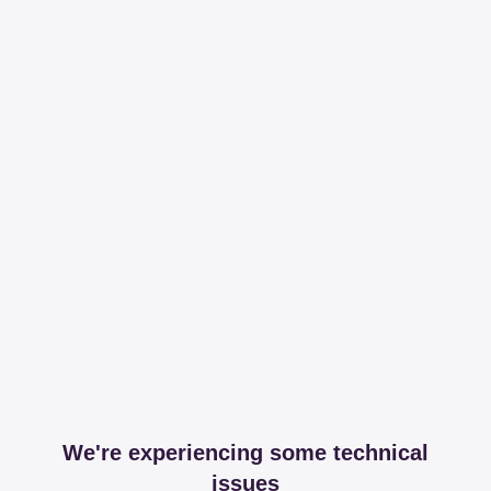
We're experiencing some technical
issues