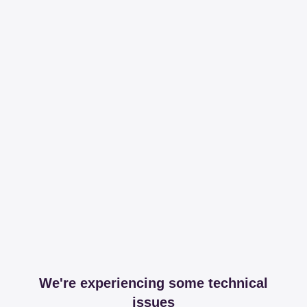
We're experiencing some technical
issues