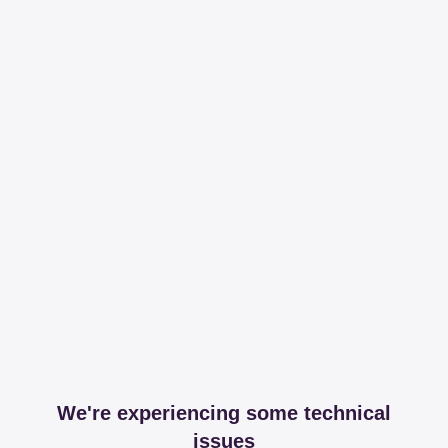
We're experiencing some technical
issues