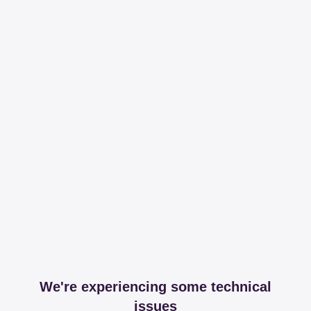
We're experiencing some technical
issues