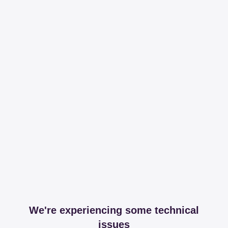
We're experiencing some technical
issues