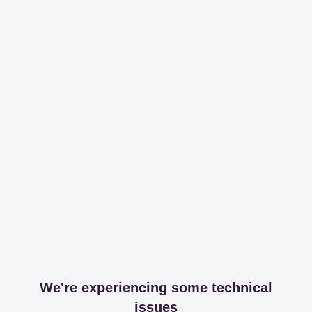
We're experiencing some technical
issues